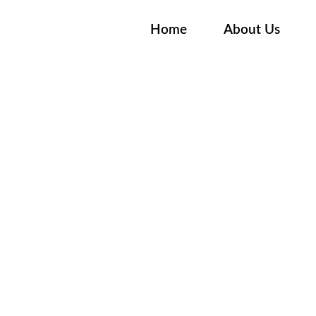
Home
About Us