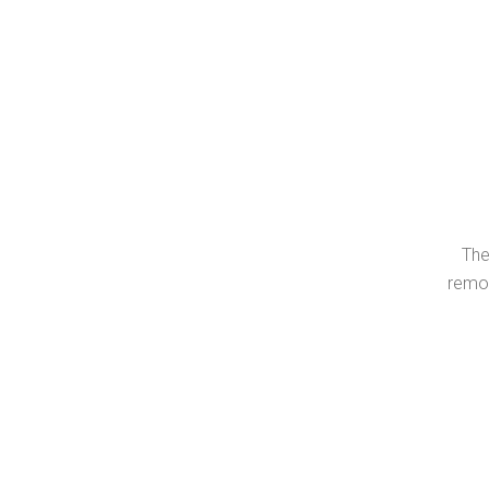
The
remov