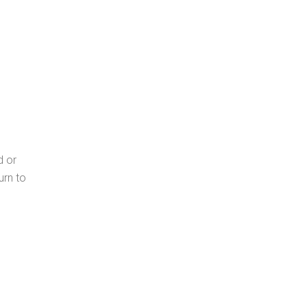
d or
urn to