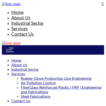
Home
About Us
Industrial Sector
Services
Contact Us
Home
About Us
Industrial Sector
Services
Rubber Glove Production Line Engineering
Air Pollution Control
FiberGlass Reinforced Plastic ( FRP ) Engineering
and Fabrications
Steel Fabrications
Contact Us