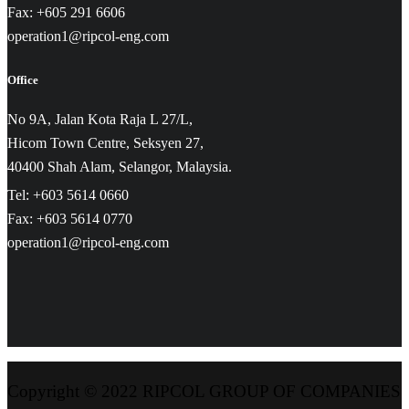
Fax: +605 291 6606
operation1@ripcol-eng.com
Office
No 9A, Jalan Kota Raja L 27/L,
Hicom Town Centre, Seksyen 27,
40400 Shah Alam, Selangor, Malaysia.
Tel: +603 5614 0660
Fax: +603 5614 0770
operation1@ripcol-eng.com
Copyright © 2022 RIPCOL GROUP OF COMPANIES