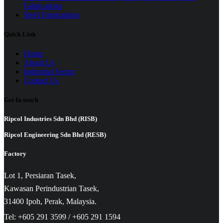
Fabrications
Steel Fabrications
Quick Link
Home
About Us
Industrial Sector
Contact Us
Get In touch
Ripcol Industries Sdn Bhd (RISB)
Ripcol Engineering Sdn Bhd (RESB)
Factory
Lot 1, Persiaran Tasek,
Kawasan Perindustrian Tasek,
31400 Ipoh, Perak, Malaysia.
Tel: +605 291 3599 / +605 291 1594