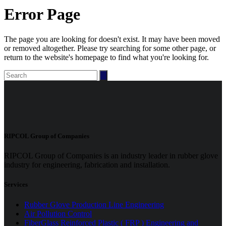
Error Page
The page you are looking for doesn't exist. It may have been moved
or removed altogether. Please try searching for some other page, or
return to the website's homepage to find what you're looking for.
Search
for:
RIPCOL Group of Companies
RIPCOL Group of Companies is an industry leader in rubber glove
industry for engineering, fabrication and installation.
Services
Rubber Glove Production Line Engineering
Air Pollution Control
FiberGlass Reinforced Plastic ( FRP ) Engineering and