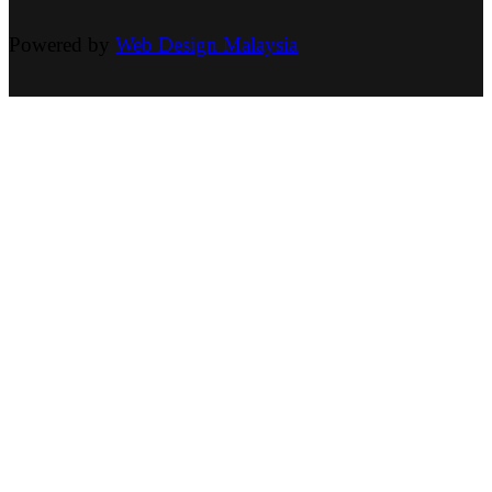
Powered by
Web Design Malaysia