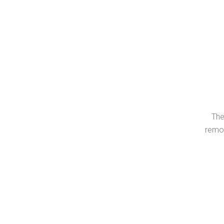
The
remov