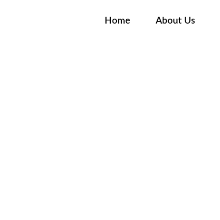
Home
About Us