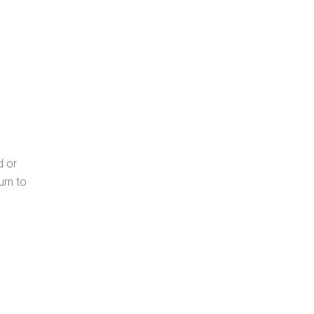
d or
urn to